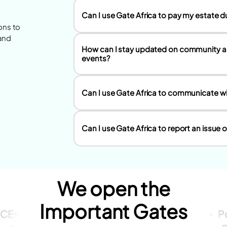
Can I use Gate Africa to pay my estate due
ns to
 and
How can I stay updated on community
events?
Can I use Gate Africa to communicate w
Can I use Gate Africa to report an issue
We open the
Important Gates
ICEs
Dues
Personal
Style
Fashion
P