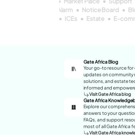
rd
ICEs
Forum
Market Place
Support
Forum
Real Time
Alarm
Notice Board
B
s
Blogs
Alarms
ICEs
Estate
E-com
Gate Africa Blog
Your go-to resource for e
updates on community 
solutions, and estate t
informed and empowered
Visit Gate Africa blog
Gate Africa Knowledge
Explore our comprehens
answers to your question
FAQs, and support reso
most of all Gate Africa f
Visit Gate Africa kno