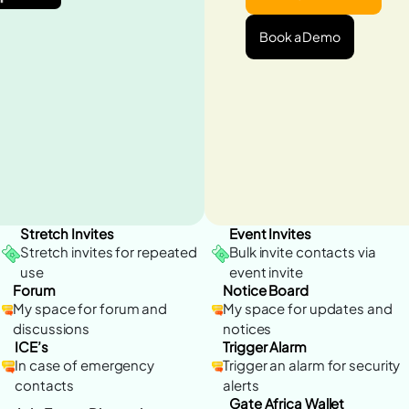
Book a Demo
Stretch Invites
Event Invites
Stretch invites for repeated
Bulk invite contacts via
use
event invite
Forum
Notice Board
My space for forum and
My space for updates and
discussions
notices
ICE’s
Trigger Alarm
In case of emergency
Trigger an alarm for security
contacts
alerts
Gate Africa Wallet