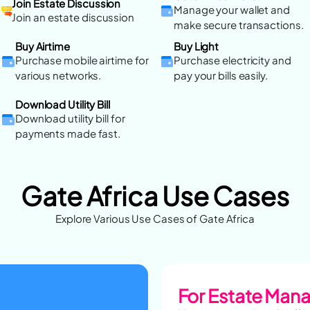
Join Estate Discussion
Manage your wallet and
Join an estate discussion
make secure transactions.
Buy Airtime
Buy Light
Purchase mobile airtime for
Purchase electricity and
various networks.
pay your bills easily.
Download Utility Bill
Download utility bill for
payments made fast.
Gate Africa Use Cases
Explore Various Use Cases of Gate Africa
For Estate Man