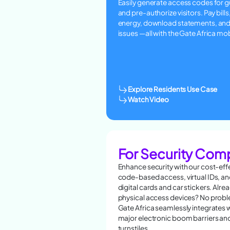
Easily generate access codes for 
and pre-authorize visitors. Pay bills
energy, download statements, and
issues —all with the Gate Africa mo
Explore Residents Use Case
Watch Video
For Security Com
Enhance security with our cost-eff
code-based access, virtual IDs, a
digital cards and car stickers. Alre
physical access devices? No pro
Gate Africa seamlessly integrates wi
major electronic boom barriers an
turnstiles.