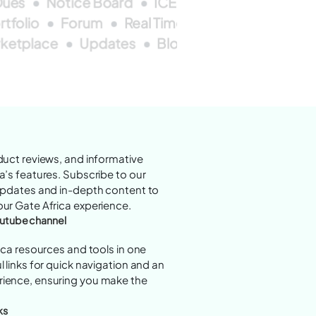
ues
Notice Board
ICEs
Forum
Market 
rtfolio
Forum
Real Time
Alarm
ketplace
Updates
Blogs
Alarms
ICEs
duct reviews, and informative
a’s features. Subscribe to our
 updates and in-depth content to
ur Gate Africa experience.
youtube channel
rica resources and tools in one
 links for quick navigation and an
ience, ensuring you make the
ks