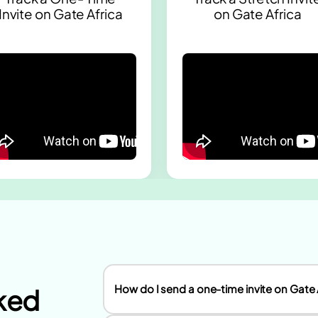
Invite on Gate Africa
on Gate Africa
How do I send a one-time invite on Gate 
ked