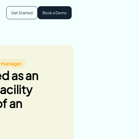
Get Started
Book a Demo
community
s
ty manager
d as an
ogram
acility
f an