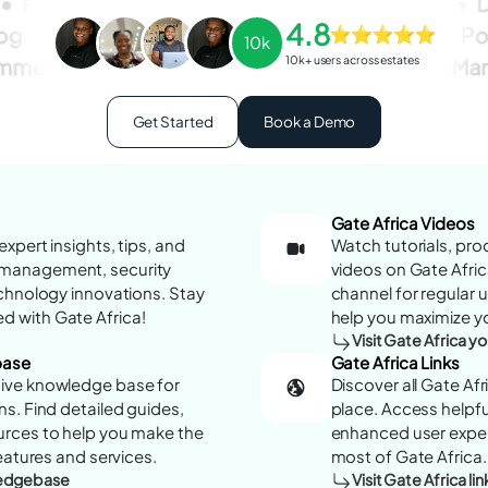
Personal
Life
Health
E-commerce
D
4.8
log
Wallet
Personal
Style
Fashion
Po
10k
10k+ users across estates
mmerce
Education
Fashion
Health
Mar
Get Started
Book a Demo
Gate Africa Videos
xpert insights, tips, and
Watch tutorials, pro
management, security
videos on Gate Afric
echnology innovations. Stay
channel for regular
 with Gate Africa!
help you maximize yo
Visit Gate Africa 
base
Gate Africa Links
ive knowledge base for
Discover all Gate Af
s. Find detailed guides,
place. Access helpful
urces to help you make the
enhanced user exper
eatures and services.
most of Gate Africa.
wledgebase
Visit Gate Africa lin