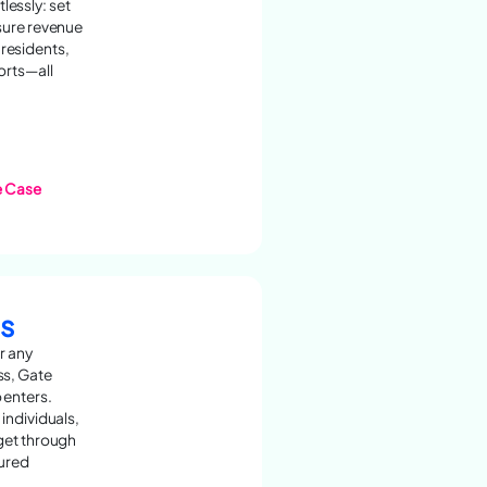
essly: set
nsure revenue
residents,
orts—all
e Case
s
r any
ss, Gate
 enters.
 individuals,
 get through
cured