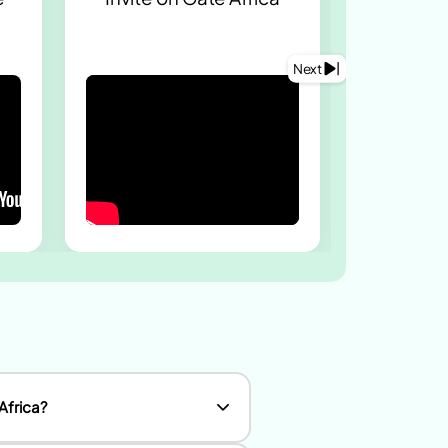
staf
worke
Next
Africa?