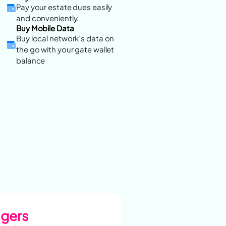
Pay your estate dues easily
and conveniently.
Buy Mobile Data
Buy local network’s data on
the go with your gate wallet
balance
agers