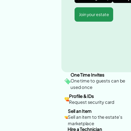
Join your estate
One Time Invites
One time to guests can be
used once
Profile & IDs
Request security card
Sell an Item
Sell an item to the estate's
marketplace
Hire a Technician