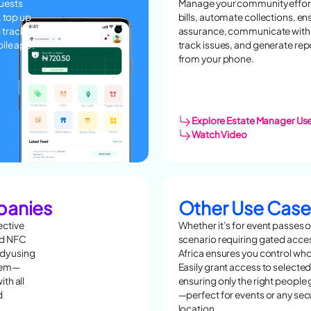
guests
Manage your community effortl
, top up
bills, automate collections, e
 track
assurance, communicate with 
bile app!
track issues, and generate rep
from your phone.
Explore Estate Manager Us
Watch Video
panies
Other Use Case
ective
Whether it’s for event passes o
nd NFC
scenario requiring gated acce
ady using
Africa ensures you control who
blem—
Easily grant access to selected
th all
ensuring only the right people
d
—perfect for events or any se
location.