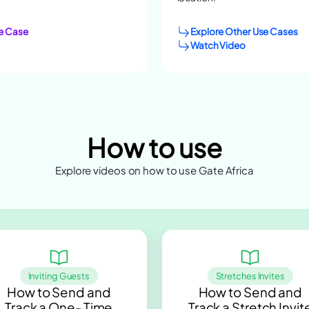
e Case
Explore Other Use Cases
Watch Video
How to use
Explore videos on how to use Gate Africa
Inviting Guests
Stretches Invites
How to Send and
How to Send and
Track a One- Time
Track a Stretch Invit