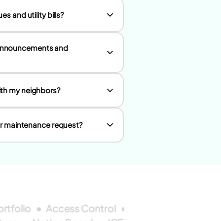
s and utility bills?
 announcements and
ith my neighbors?
 or maintenance request?
ortfolio
Access Control
Wallet