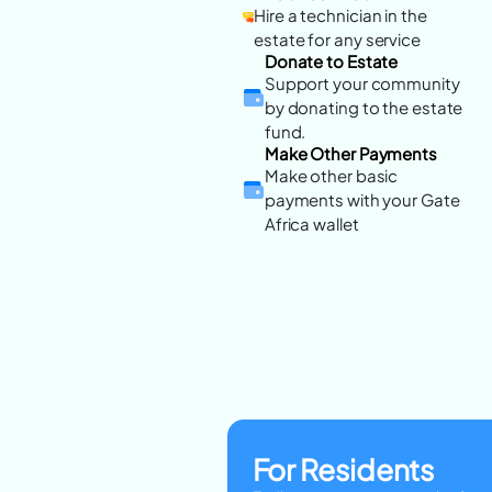
Hire a technician in the
estate for any service
Donate to Estate
Support your community
by donating to the estate
fund.
Make Other Payments
Make other basic
payments with your Gate
Africa wallet
For Residents