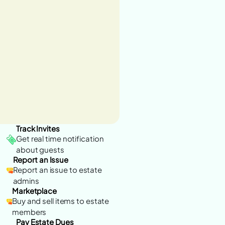
Track Invites
Get real time notification
about guests
Report an Issue
Report an issue to estate
admins
Marketplace
Buy and sell items to estate
members
Pay Estate Dues