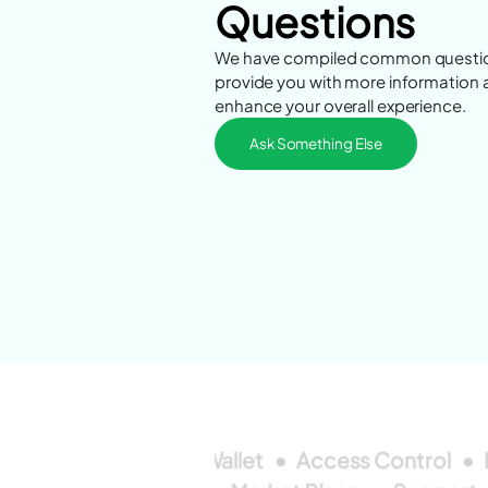
Questions
We have compiled common questio
provide you with more information
enhance your overall experience.
Ask Something Else
Access Control
Wallet
Access Control